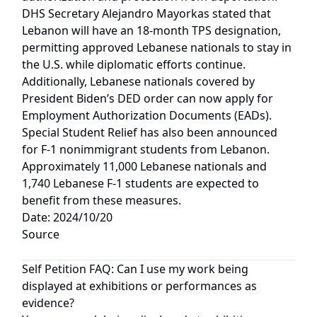
DHS Secretary Alejandro Mayorkas stated that
Lebanon will have an 18-month TPS designation,
permitting approved Lebanese nationals to stay in
the U.S. while diplomatic efforts continue.
Additionally, Lebanese nationals covered by
President Biden’s DED order can now apply for
Employment Authorization Documents (EADs).
Special Student Relief has also been announced
for F-1 nonimmigrant students from Lebanon.
Approximately 11,000 Lebanese nationals and
1,740 Lebanese F-1 students are expected to
benefit from these measures.
Date: 2024/10/20
Source
Self Petition FAQ: Can I use my work being
displayed at exhibitions or performances as
evidence?