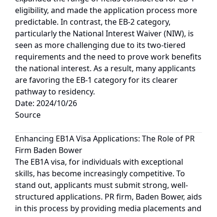
eligibility, and made the application process more
predictable. In contrast, the EB-2 category,
particularly the National Interest Waiver (NIW), is
seen as more challenging due to its two-tiered
requirements and the need to prove work benefits
the national interest. As a result, many applicants
are favoring the EB-1 category for its clearer
pathway to residency.
Date: 2024/10/26
Source
Enhancing EB1A Visa Applications: The Role of PR
Firm Baden Bower
The EB1A visa, for individuals with exceptional
skills, has become increasingly competitive. To
stand out, applicants must submit strong, well-
structured applications. PR firm, Baden Bower, aids
in this process by providing media placements and