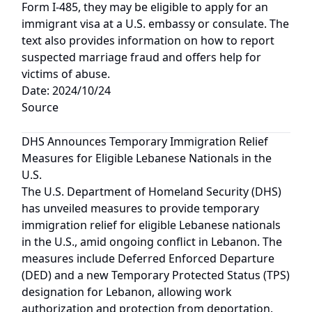
Form I-485, they may be eligible to apply for an
immigrant visa at a U.S. embassy or consulate. The
text also provides information on how to report
suspected marriage fraud and offers help for
victims of abuse.
Date: 2024/10/24
Source
DHS Announces Temporary Immigration Relief
Measures for Eligible Lebanese Nationals in the
U.S.
The U.S. Department of Homeland Security (DHS)
has unveiled measures to provide temporary
immigration relief for eligible Lebanese nationals
in the U.S., amid ongoing conflict in Lebanon. The
measures include Deferred Enforced Departure
(DED) and a new Temporary Protected Status (TPS)
designation for Lebanon, allowing work
authorization and protection from deportation.