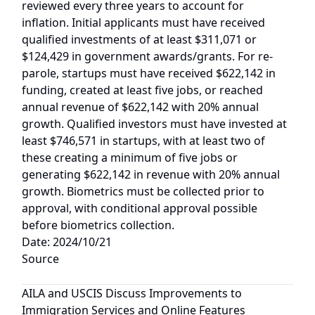
reviewed every three years to account for
inflation. Initial applicants must have received
qualified investments of at least $311,071 or
$124,429 in government awards/grants. For re-
parole, startups must have received $622,142 in
funding, created at least five jobs, or reached
annual revenue of $622,142 with 20% annual
growth. Qualified investors must have invested at
least $746,571 in startups, with at least two of
these creating a minimum of five jobs or
generating $622,142 in revenue with 20% annual
growth. Biometrics must be collected prior to
approval, with conditional approval possible
before biometrics collection.
Date: 2024/10/21
Source
AILA and USCIS Discuss Improvements to
Immigration Services and Online Features