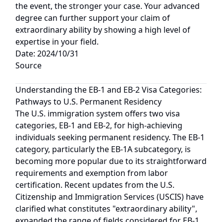
the event, the stronger your case. Your advanced
degree can further support your claim of
extraordinary ability by showing a high level of
expertise in your field.
Date: 2024/10/31
Source
Understanding the EB-1 and EB-2 Visa Categories:
Pathways to U.S. Permanent Residency
The U.S. immigration system offers two visa
categories, EB-1 and EB-2, for high-achieving
individuals seeking permanent residency. The EB-1
category, particularly the EB-1A subcategory, is
becoming more popular due to its straightforward
requirements and exemption from labor
certification. Recent updates from the U.S.
Citizenship and Immigration Services (USCIS) have
clarified what constitutes "extraordinary ability",
expanded the range of fields considered for EB-1