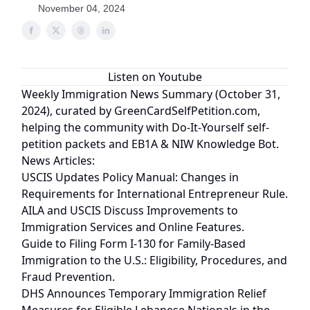
November 04, 2024
Listen on Youtube
Weekly Immigration News Summary (October 31,
2024), curated by
GreenCardSelfPetition.com
,
helping the community with
Do-It-Yourself
self-
petition packets and
EB1A & NIW Knowledge Bot
.
News Articles:
USCIS Updates Policy Manual: Changes in
Requirements for International Entrepreneur Rule.
AILA and USCIS Discuss Improvements to
Immigration Services and Online Features.
Guide to Filing Form I-130 for Family-Based
Immigration to the U.S.: Eligibility, Procedures, and
Fraud Prevention.
DHS Announces Temporary Immigration Relief