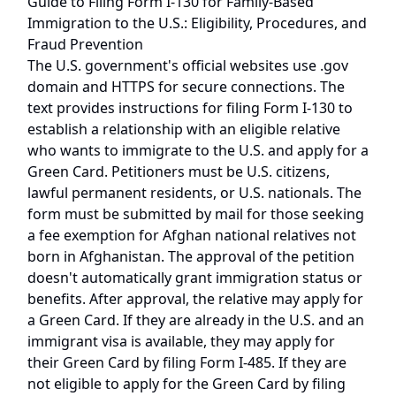
Guide to Filing Form I-130 for Family-Based
Immigration to the U.S.: Eligibility, Procedures, and
Fraud Prevention
The U.S. government's official websites use .gov
domain and HTTPS for secure connections. The
text provides instructions for filing Form I-130 to
establish a relationship with an eligible relative
who wants to immigrate to the U.S. and apply for a
Green Card. Petitioners must be U.S. citizens,
lawful permanent residents, or U.S. nationals. The
form must be submitted by mail for those seeking
a fee exemption for Afghan national relatives not
born in Afghanistan. The approval of the petition
doesn't automatically grant immigration status or
benefits. After approval, the relative may apply for
a Green Card. If they are already in the U.S. and an
immigrant visa is available, they may apply for
their Green Card by filing Form I-485. If they are
not eligible to apply for the Green Card by filing