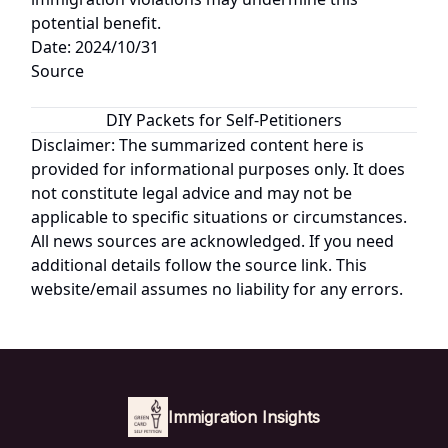
potential benefit.
Date: 2024/10/31
Source
DIY Packets for Self-Petitioners
Disclaimer: The summarized content here is
provided for informational purposes only. It does
not constitute legal advice and may not be
applicable to specific situations or circumstances.
All news sources are acknowledged. If you need
additional details follow the source link. This
website/email assumes no liability for any errors.
Immigration Insights