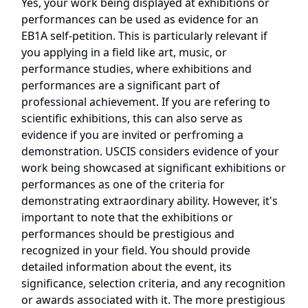
Yes, your work being displayed at exhibitions or
performances can be used as evidence for an
EB1A self-petition. This is particularly relevant if
you applying in a field like art, music, or
performance studies, where exhibitions and
performances are a significant part of
professional achievement. If you are refering to
scientific exhibitions, this can also serve as
evidence if you are invited or perfroming a
demonstration. USCIS considers evidence of your
work being showcased at significant exhibitions or
performances as one of the criteria for
demonstrating extraordinary ability. However, it's
important to note that the exhibitions or
performances should be prestigious and
recognized in your field. You should provide
detailed information about the event, its
significance, selection criteria, and any recognition
or awards associated with it. The more prestigious