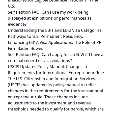
Measures for Eligible Lebanese Nationals in the
U.S.
Self Petition FAQ: Can I use my work being
displayed at exhibitions or performances as
evidence?
Understanding the EB-1 and EB-2 Visa Categories:
Pathways to U.S. Permanent Residency.
Enhancing EB1A Visa Applications: The Role of PR
Firm Baden Bower.
Self Petition FAQ: Can I apply for an NIW if I have a
criminal record or visa violations?
USCIS Updates Policy Manual: Changes in
Requirements for International Entrepreneur Rule
The U.S. Citizenship and Immigration Services
(USCIS) has updated its policy manual to reflect
changes in the requirements for the international
entrepreneur rule. These changes include
adjustments to the investment and revenue
thresholds needed to qualify for parole, which are