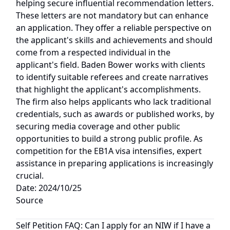
helping secure influential recommendation letters.
These letters are not mandatory but can enhance
an application. They offer a reliable perspective on
the applicant's skills and achievements and should
come from a respected individual in the
applicant's field. Baden Bower works with clients
to identify suitable referees and create narratives
that highlight the applicant's accomplishments.
The firm also helps applicants who lack traditional
credentials, such as awards or published works, by
securing media coverage and other public
opportunities to build a strong public profile. As
competition for the EB1A visa intensifies, expert
assistance in preparing applications is increasingly
crucial.
Date: 2024/10/25
Source
Self Petition FAQ: Can I apply for an NIW if I have a