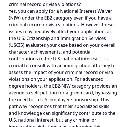
criminal record or visa violations?
Yes, you can apply for a National Interest Waiver
(NIW) under the EB2 category even if you have a
criminal record or visa violations. However, these
issues may negatively affect your application, as
the U.S. Citizenship and Immigration Services
(USCIS) evaluates your case based on your overall
character, achievements, and potential
contributions to the U.S. national interest. It is
crucial to consult with an immigration attorney to
assess the impact of your criminal record or visa
violations on your application. For advanced
degree holders, the EB2-NIW category provides an
avenue to self-petition for a green card, bypassing
the need for a U.S. employer sponsorship. This
pathway recognizes that their specialized skills
and knowledge can significantly contribute to the
U.S. national interest, but any criminal or
immigration violations may undermine this