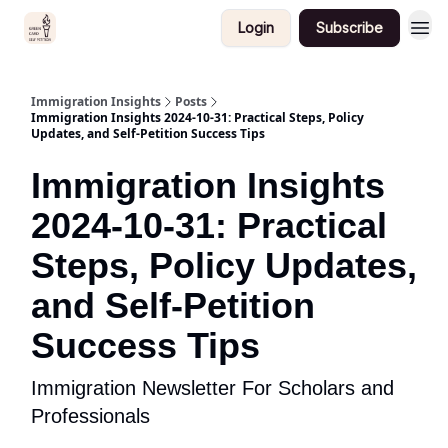
Login
Subscribe
Immigration Insights
Posts
Immigration Insights 2024-10-31: Practical Steps, Policy
Updates, and Self-Petition Success Tips
Immigration Insights
2024-10-31: Practical
Steps, Policy Updates,
and Self-Petition
Success Tips
Immigration Newsletter For Scholars and
Professionals