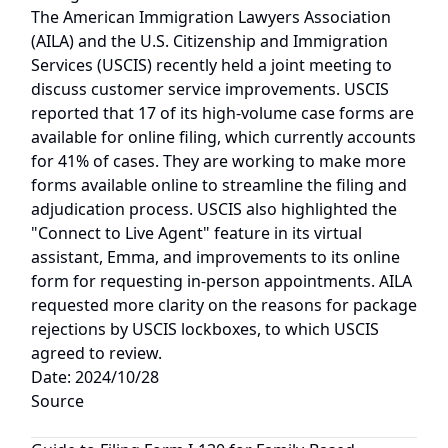
The American Immigration Lawyers Association
(AILA) and the U.S. Citizenship and Immigration
Services (USCIS) recently held a joint meeting to
discuss customer service improvements. USCIS
reported that 17 of its high-volume case forms are
available for online filing, which currently accounts
for 41% of cases. They are working to make more
forms available online to streamline the filing and
adjudication process. USCIS also highlighted the
"Connect to Live Agent" feature in its virtual
assistant, Emma, and improvements to its online
form for requesting in-person appointments. AILA
requested more clarity on the reasons for package
rejections by USCIS lockboxes, to which USCIS
agreed to review.
Date: 2024/10/28
Source